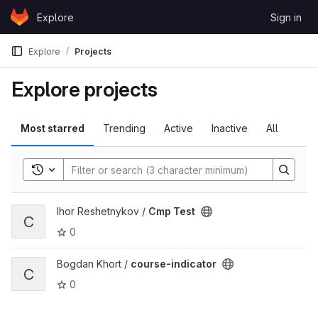
Skip to content
Explore
Sign in
GitLab
Explore
Projects
Explore projects
Most starred
Trending
Active
Inactive
All
Toggle search history
View Cmp Test project
Ihor Reshetnykov /
Cmp Test
C
0
View course-indicator project
Bogdan Khort /
course-indicator
C
0