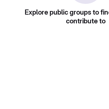
Explore public groups to fin
contribute to