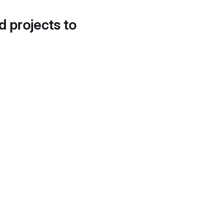
d projects to