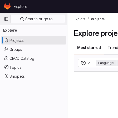
Skip to content
Explore
GitLab
Primary navigation
Search or go to…
Explore
Projects
Explore
Explore proje
Projects
Most starred
Trend
Groups
CI/CD Catalog
Toggle search his
Language
Topics
Snippets