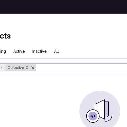
cts
ing
Active
Inactive
All
tory
=
Objective-C