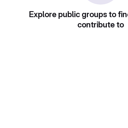
Explore public groups to fin
contribute to