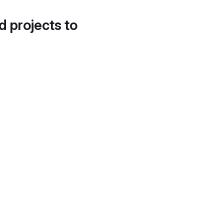
d projects to