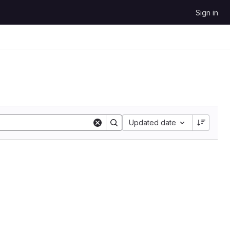
Sign in
Updated date