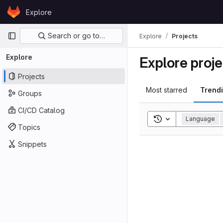
Skip to content
Explore
GitLab
Primary navigation
Search or go to…
Explore
Projects
Explore
Explore proje
Projects
Most starred
Trend
Groups
CI/CD Catalog
Toggle search his
Language
Topics
Snippets