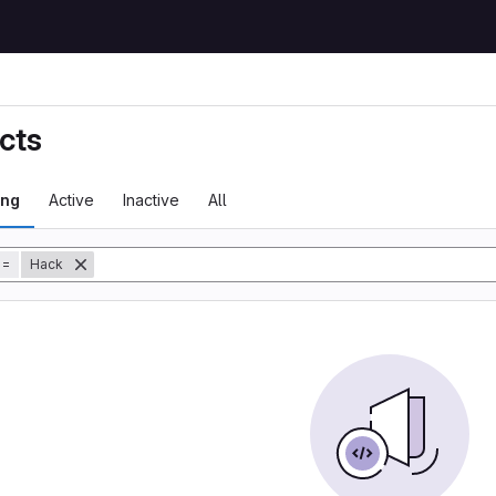
cts
ing
Active
Inactive
All
tory
=
Hack